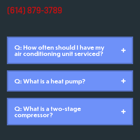
(614) 879-3789
Q: How often should I have my
air conditioning unit serviced?
Q: What is a heat pump?
Q: What is a two-stage
compressor?