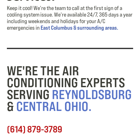
Keep it cool! We're the team to call at the first sign of a
cooling system issue. We're available 24/7, 365 days a year
including weekends and holidays for your A/C
emergencies in
East Columbus & surrounding areas.
WE'RE THE AIR
CONDITIONING EXPERTS
SERVING
REYNOLDSBURG
&
CENTRAL OHIO.
(614) 879-3789