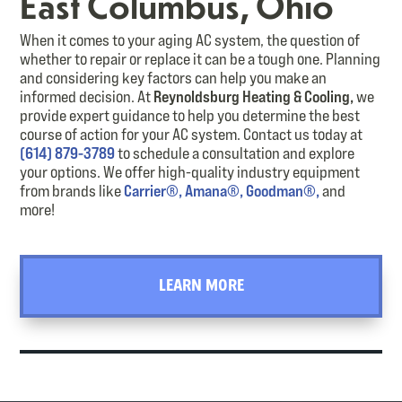
East Columbus, Ohio
When it comes to your aging AC system, the question of
whether to repair or replace it can be a tough one. Planning
and considering key factors can help you make an
informed decision. At
Reynoldsburg Heating & Cooling
,
we
provide
expert guidance to help you
determine
the best
course of action for your AC system. Contact us today
at
(614) 879-3789
to schedule a consultation and explore
your options.
We offer high-quality industry equipment
from brands like
Carrier®,
Amana®,
Goodman®,
and
more!
LEARN MORE