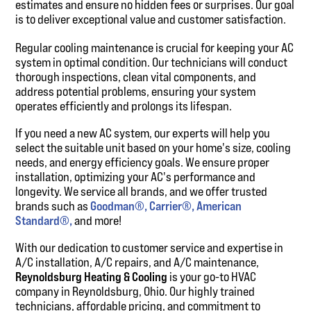
estimates and ensure no hidden fees or surprises. Our goal
is to deliver exceptional value and customer satisfaction.
Regular cooling maintenance is crucial for keeping your AC
system in optimal condition. Our technicians will conduct
thorough inspections, clean vital components, and
address potential problems, ensuring your system
operates efficiently and prolongs its lifespan.
If you need a new AC system, our experts will help you
select the suitable unit based on your home's size, cooling
needs, and energy efficiency goals. We ensure proper
installation, optimizing your AC's performance and
longevity. We service all brands, and we offer trusted
brands such as
Goodman®,
Carrier®,
American
Standard®,
and more!
With our dedication to customer service and expertise in
A/C installation, A/C repairs, and A/C maintenance,
Reynoldsburg Heating & Cooling
is your go-to HVAC
company in Reynoldsburg, Ohio. Our highly trained
technicians, affordable pricing, and commitment to