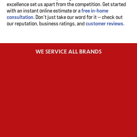
excellence set us apart from the competition. Get started
with an instant online estimate or a
free in-home
consultation.
Don't just take our word for it — check out
our reputation, business ratings, and
customer reviews.
WE SERVICE ALL BRANDS