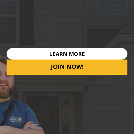
LEARN MORE
JOIN NOW!