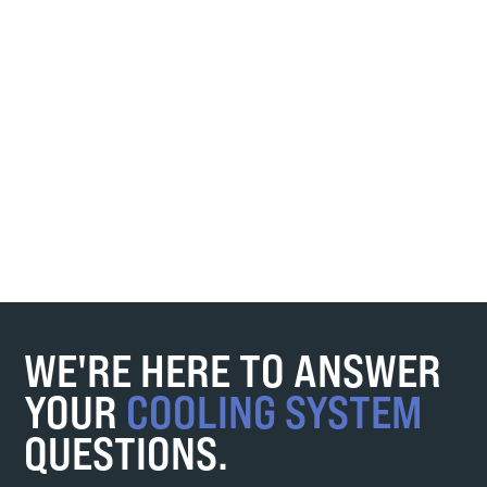
WE'RE HERE TO ANSWER
YOUR
COOLING SYSTEM
QUESTIONS.