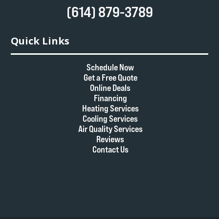
(614) 879-3789
Quick Links
Schedule Now
Get a Free Quote
Online Deals
Financing
Heating Services
Cooling Services
Air Quality Services
Reviews
Contact Us