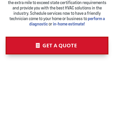
the extra mile to exceed state certification requirements
and provide you with the best HVAC solutions in the
industry. Schedule services now to have a friendly
technician come to your home or business to
perform a
diagnostic
or
in-home estimate!
GET A QUOTE