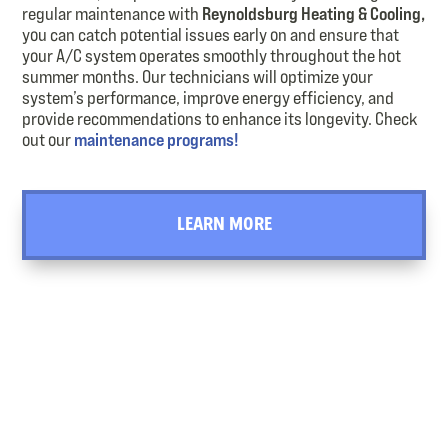
regular maintenance with
Reynoldsburg Heating & Cooling,
you can catch potential issues early on and ensure that
your A/C system operates smoothly throughout the hot
summer months. Our technicians will optimize your
system’s performance, improve energy efficiency, and
provide recommendations to enhance its longevity. Check
out our
maintenance programs!
LEARN MORE