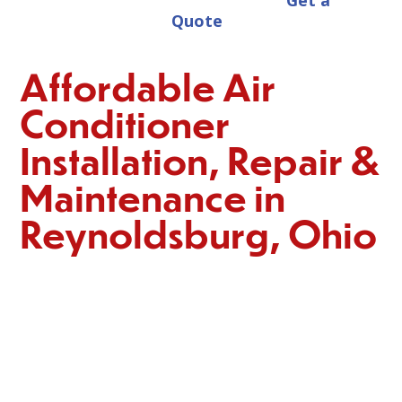
Get a
Quote
Affordable Air
Conditioner
Installation, Repair &
Maintenance in
Reynoldsburg, Ohio
When the summer heat and humidity hit, Reynoldsburg
residents need a reliable and efficient home cooling
system. At
Reynoldsburg Heating & Cooling,
we offer a
wide range of AC services, including installation,
emergency repairs, and maintenance, all at affordable
prices. As local experts in AC systems, we are committed
to providing trustworthy and reputable solutions to
ensure your comfort throughout the hot summer months.