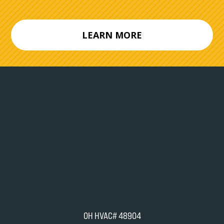
LEARN MORE
OH HVAC# 48904