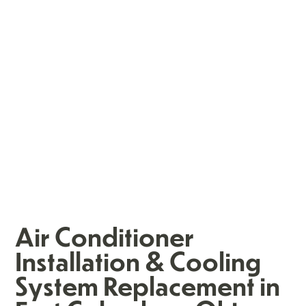
Air Conditioner
Installation & Cooling
System Replacement in