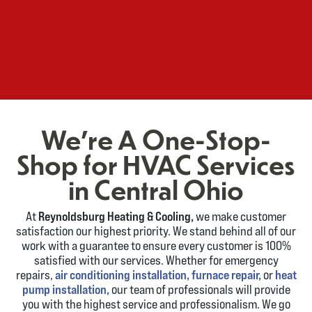
We're A One-Stop-
Shop for HVAC Services
in Central Ohio
At
Reynoldsburg Heating & Cooling,
we make customer
satisfaction our highest priority. We stand behind all of our
work with a guarantee to ensure every customer is 100%
satisfied with our services. Whether for emergency
repairs,
air conditioning installation,
furnace repair,
or
heat
pump installation,
our team of professionals will provide
you with the highest service and professionalism. We go