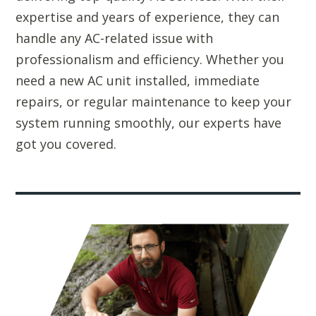
expertise and years of experience, they can
handle any AC-related issue with
professionalism and efficiency. Whether you
need a new AC unit installed, immediate
repairs, or regular maintenance to keep your
system running smoothly, our experts have
got you covered.