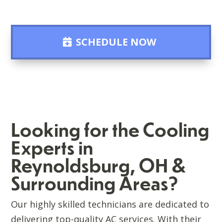
SCHEDULE NOW
Looking for the Cooling
Experts in
Reynoldsburg, OH &
Surrounding Areas?
Our highly skilled technicians are dedicated to
delivering top-quality AC services. With their