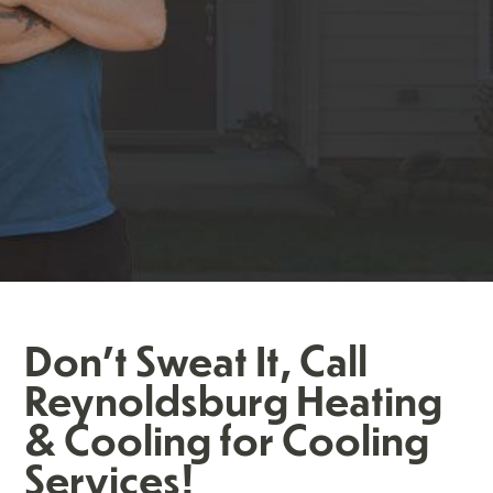
Don't Sweat It, Call
Reynoldsburg Heating
& Cooling for Cooling
Services!