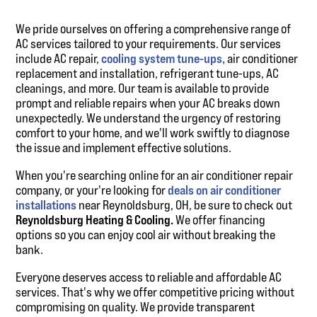
We pride ourselves on offering a comprehensive range of
AC services tailored to your requirements. Our services
include AC repair,
cooling system tune-ups,
air conditioner
replacement and installation, refrigerant tune-ups, AC
cleanings, and more. Our team is available to provide
prompt and reliable repairs when your AC breaks down
unexpectedly. We understand the urgency of restoring
comfort to your home, and we'll work swiftly to diagnose
the issue and implement effective solutions.
When you're searching online for an air conditioner repair
company, or your're looking for
deals on air conditioner
installations
near Reynoldsburg, OH, be sure to check out
Reynoldsburg Heating & Cooling.
We offer financing
options so you can enjoy cool air without breaking the
bank.
Everyone deserves access to reliable and affordable AC
services. That's why we offer competitive pricing without
compromising on quality. We provide transparent