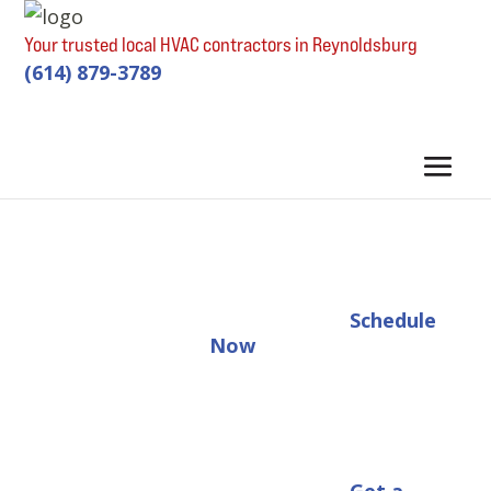
Your trusted local HVAC contractors in Reynoldsburg
(614) 879-3789
Schedule
Now