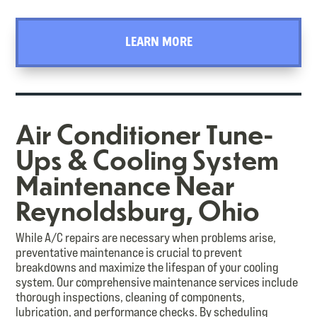
LEARN MORE
Air Conditioner Tune-
Ups & Cooling System
Maintenance Near
Reynoldsburg, Ohio
While A/C repairs are necessary when problems arise,
preventative maintenance is crucial to prevent
breakdowns and maximize the lifespan of your cooling
system. Our comprehensive maintenance services include
thorough inspections, cleaning of components,
lubrication, and performance checks. By scheduling