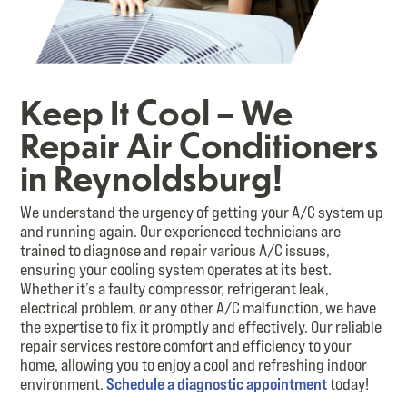
Keep It Cool – We
Repair Air Conditioners
in Reynoldsburg!
We understand the urgency of getting your A/C system up
and running again. Our experienced technicians are
trained to diagnose and repair various A/C issues,
ensuring your cooling system operates at its best.
Whether it’s a faulty compressor, refrigerant leak,
electrical problem, or any other A/C malfunction, we have
the expertise to fix it promptly and effectively. Our reliable
repair services restore comfort and efficiency to your
home, allowing you to enjoy a cool and refreshing indoor
environment.
Schedule a diagnostic appointment
today!