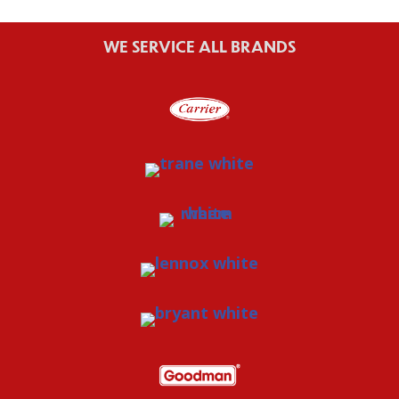
WE SERVICE ALL BRANDS