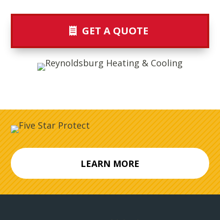
GET A QUOTE
LEARN MORE