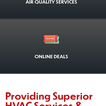
AIR QUALITY SERVICES
ONLINE DEALS
Providing Superior
HVAC Services &