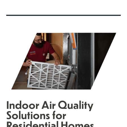
Indoor Air Quality
Solutions for
Residential Homes