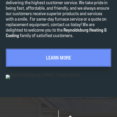
delivering the highest customer service. We take pride in
being fast, affordable, and friendly, and we always ensure
our customers receive superior products and services
with a smile. For same-day furnace service or a quote on
replacement equipment, contact us today! We are
delighted to welcome you to the
Reynoldsburg Heating &
Cooling
family of satisfied customers.
LEARN MORE