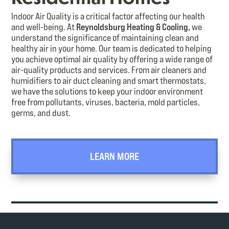
Indoor Air Quality is a critical factor affecting our health
and well-being. At
Reynoldsburg Heating & Cooling,
we
understand the significance of maintaining clean and
healthy air in your home. Our team is dedicated to helping
you achieve optimal air quality by offering a wide range of
air-quality products and services. From air cleaners and
humidifiers to air duct cleaning and smart thermostats,
we have the solutions to keep your indoor environment
free from pollutants, viruses, bacteria, mold particles,
germs, and dust.
LEARN MORE