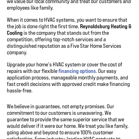
we value our local community and treat our customers and
employees like family.
When it comes to HVAC systems, you want to ensure that
the job is done right the first time.
Reynoldsburg Heating &
Cooling
is the company that stands out from the
competition, offering top-notch services and a
distinguished reputation as a Five Star Home Services
company.
Upgrade your home's HVAC system or cover the cost of
repairs with our flexible
financing options.
Our easy
application process, manageable monthly payments, and
fast credit decisions with approved credit make financing
hassle-free.
We believe in guarantees, not empty promises. Our
commitment to our customers is unwavering. We
guarantee to provide the same superior service that we
would deliver if it were our home. We treat you like family,
going above and beyond to ensure 100% customer
satisfaction. From industry-leading HVAC products to