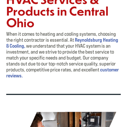
Products in Central
Ohio
When it comes to heating and cooling systems, choosing
the right contractor is essential. At
Reynoldsburg Heating
& Cooling,
we understand that your HVAC system is an
investment, and we strive to provide the best service to
match your specific needs and budget. Our company
stands out due to our top-notch service quality, superior
products, competitive price rates, and excellent
customer
reviews.