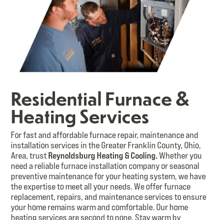
Residential Furnace &
Heating Services
For fast and affordable furnace repair, maintenance and
installation services in the Greater Franklin County, Ohio,
Area, trust
Reynoldsburg Heating & Cooling.
Whether you
need a reliable furnace installation company or seasonal
preventive maintenance for your heating system, we have
the expertise to meet all your needs. We offer furnace
replacement, repairs, and maintenance services to ensure
your home remains warm and comfortable. Our home
heating services are second to none. Stay warm by