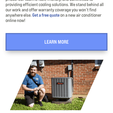
providing efficient cooling solutions. We stand behind all
our work and offer warranty coverage you won’t find
anywhere else.
Get a free quote
on a new air conditioner
online now!
LEARN MORE