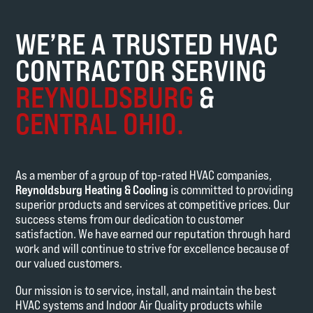
WE’RE A TRUSTED HVAC
CONTRACTOR SERVING
REYNOLDSBURG
&
CENTRAL OHIO.
As a member of a group of top-rated HVAC companies,
Reynoldsburg Heating & Cooling
is committed to providing
superior products and services at competitive prices. Our
success stems from our dedication to customer
satisfaction. We have earned our reputation through hard
work and will continue to strive for excellence because of
our valued customers.
Our mission is to service, install, and maintain the best
HVAC systems and Indoor Air Quality products while