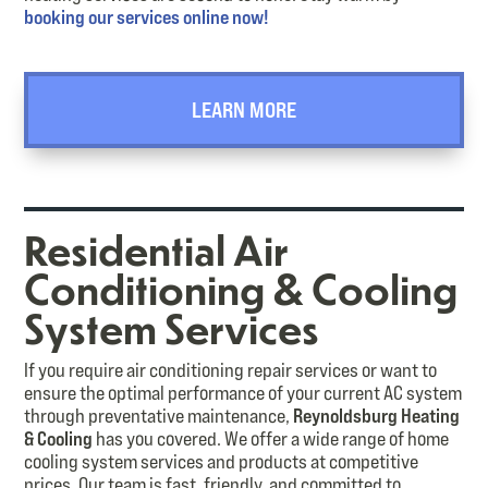
booking our services online now!
LEARN MORE
Residential Air
Conditioning & Cooling
System Services
If you require air conditioning repair services or want to
ensure the optimal performance of your current AC system
through preventative maintenance,
Reynoldsburg Heating
& Cooling
has you covered. We offer a wide range of home
cooling system services and products at competitive
prices. Our team is fast, friendly, and committed to