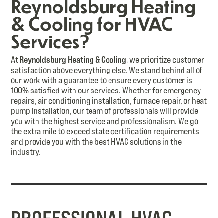
Reynoldsburg Heating
& Cooling for HVAC
Services?
At
Reynoldsburg Heating & Cooling,
we prioritize customer
satisfaction above everything else. We stand behind all of
our work with a guarantee to ensure every customer is
100% satisfied with our services. Whether for emergency
repairs, air conditioning installation, furnace repair, or heat
pump installation, our team of professionals will provide
you with the highest service and professionalism. We go
the extra mile to exceed state certification requirements
and provide you with the best HVAC solutions in the
industry.
PROFESSIONAL HVAC