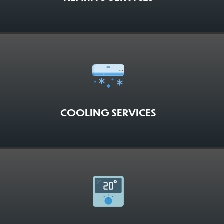
COOLING SERVICES