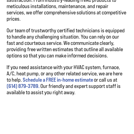
meticulous installations, maintenance, and repair
services, we offer comprehensive solutions at competitive
prices.
Our team of trustworthy certified technicians is equipped
to handle any challenging situation. You can rely on our
fast and courteous service. We communicate clearly,
providing free written estimates that outline all available
options so that you can make informed decisions.
If you need assistance with your HVAC system, furnace,
A/C, heat pump, or any other related service, we are here
to help.
Schedule a FREE in-home estimate
or call us at
(614) 879-3789.
Our friendly and expert support staff is
available to assist you right away.