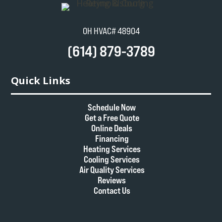
OH HVAC# 48904
(614) 879-3789
Quick Links
Schedule Now
Get a Free Quote
Online Deals
Financing
Heating Services
Cooling Services
Air Quality Services
Reviews
Contact Us